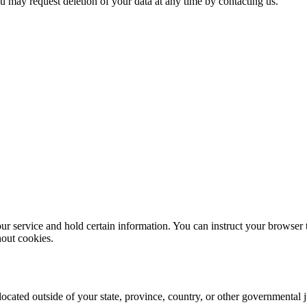
ou may request deletion of your data at any time by contacting us.
ur service and hold certain information. You can instruct your browser t
hout cookies.
cated outside of your state, province, country, or other governmental j