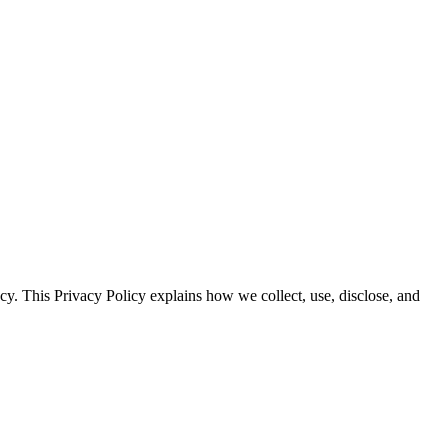
y. This Privacy Policy explains how we collect, use, disclose, and