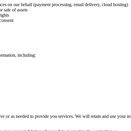
ces on our behalf (payment processing, email delivery, cloud hosting)
r sale of assets
ights
 consent
ormation, including:
ive or as needed to provide you services. We will retain and use your in