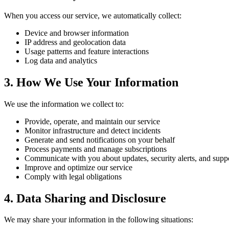
When you access our service, we automatically collect:
Device and browser information
IP address and geolocation data
Usage patterns and feature interactions
Log data and analytics
3. How We Use Your Information
We use the information we collect to:
Provide, operate, and maintain our service
Monitor infrastructure and detect incidents
Generate and send notifications on your behalf
Process payments and manage subscriptions
Communicate with you about updates, security alerts, and supp
Improve and optimize our service
Comply with legal obligations
4. Data Sharing and Disclosure
We may share your information in the following situations: