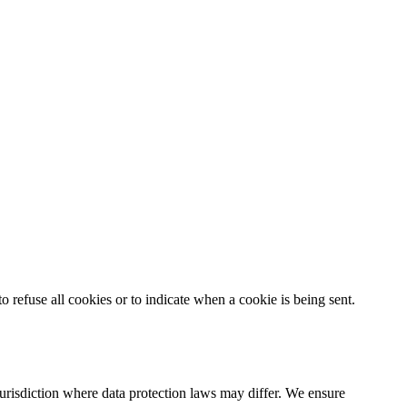
o refuse all cookies or to indicate when a cookie is being sent.
urisdiction where data protection laws may differ. We ensure