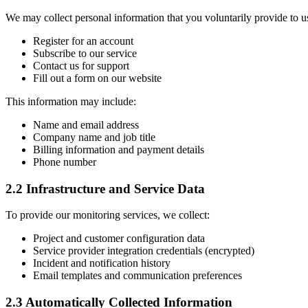
We may collect personal information that you voluntarily provide to 
Register for an account
Subscribe to our service
Contact us for support
Fill out a form on our website
This information may include:
Name and email address
Company name and job title
Billing information and payment details
Phone number
2.2 Infrastructure and Service Data
To provide our monitoring services, we collect:
Project and customer configuration data
Service provider integration credentials (encrypted)
Incident and notification history
Email templates and communication preferences
2.3 Automatically Collected Information