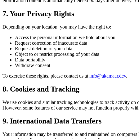
Notification content is automatically deleted 90 days after delivery. Y
7. Your Privacy Rights
Depending on your location, you may have the right to:
Access the personal information we hold about you
Request correction of inaccurate data
Request deletion of your data
Object to or restrict processing of your data
Data portability
Withdraw consent
To exercise these rights, please contact us at
info@akamaar.dev
.
8. Cookies and Tracking
We use cookies and similar tracking technologies to track activity on o
However, some features of our service may not function properly wit
9. International Data Transfers
Your information may be transferred to and maintained on computers lo