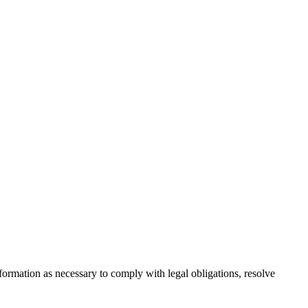
formation as necessary to comply with legal obligations, resolve