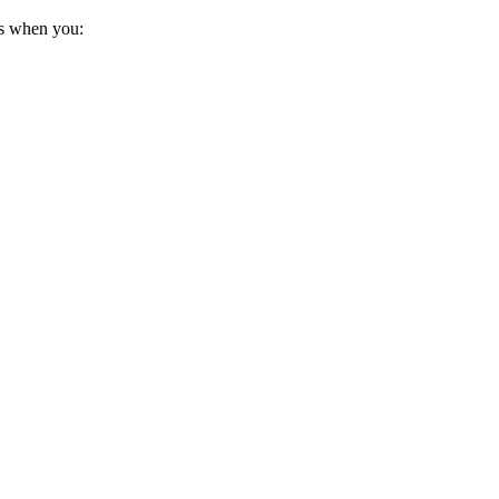
us when you: