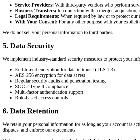
Service Providers:
With third-party vendors who perform servi
Business Transfers:
In connection with a merger, acquisition, o
Legal Requirements:
When required by law or to protect our r
With Your Consent:
For any other purpose with your explicit
We do not sell your personal information to third parties.
5. Data Security
We implement industry-standard security measures to protect your inf
End-to-end encryption for data in transit (TLS 1.3)
AES-256 encryption for data at rest
Regular security audits and penetration testing
SOC 2 Type II compliance
Multi-factor authentication support
Role-based access controls
6. Data Retention
We retain your personal information for as long as your account is act
disputes, and enforce our agreements.