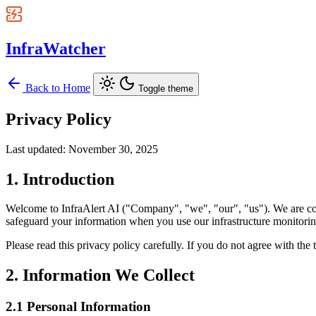
InfraWatcher
Back to Home
Toggle theme
Privacy Policy
Last updated: November 30, 2025
1. Introduction
Welcome to InfraAlert AI ("Company", "we", "our", "us"). We are comm
safeguard your information when you use our infrastructure monitoring
Please read this privacy policy carefully. If you do not agree with the 
2. Information We Collect
2.1 Personal Information