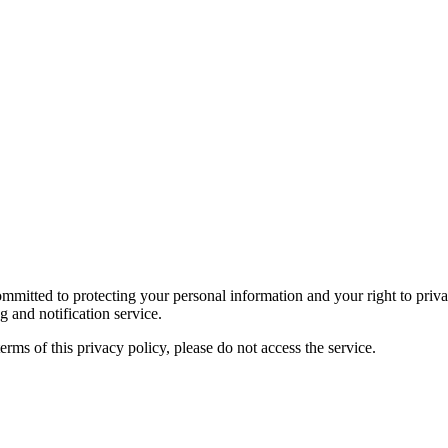
itted to protecting your personal information and your right to privac
 and notification service.
terms of this privacy policy, please do not access the service.